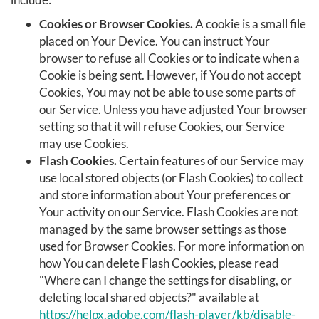
Cookies or Browser Cookies.
A cookie is a small file
placed on Your Device. You can instruct Your
browser to refuse all Cookies or to indicate when a
Cookie is being sent. However, if You do not accept
Cookies, You may not be able to use some parts of
our Service. Unless you have adjusted Your browser
setting so that it will refuse Cookies, our Service
may use Cookies.
Flash Cookies.
Certain features of our Service may
use local stored objects (or Flash Cookies) to collect
and store information about Your preferences or
Your activity on our Service. Flash Cookies are not
managed by the same browser settings as those
used for Browser Cookies. For more information on
how You can delete Flash Cookies, please read
"Where can I change the settings for disabling, or
deleting local shared objects?" available at
https://helpx.adobe.com/flash-player/kb/disable-