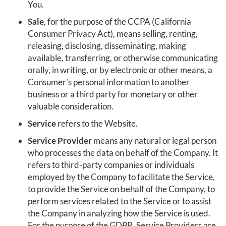
You.
Sale
, for the purpose of the CCPA (California
Consumer Privacy Act), means selling, renting,
releasing, disclosing, disseminating, making
available, transferring, or otherwise communicating
orally, in writing, or by electronic or other means, a
Consumer's personal information to another
business or a third party for monetary or other
valuable consideration.
Service
refers to the Website.
Service Provider
means any natural or legal person
who processes the data on behalf of the Company. It
refers to third-party companies or individuals
employed by the Company to facilitate the Service,
to provide the Service on behalf of the Company, to
perform services related to the Service or to assist
the Company in analyzing how the Service is used.
For the purpose of the GDPR, Service Providers are