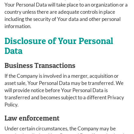
Your Personal Data will take place to an organization or a
country unless there are adequate controls in place
including the security of Your data and other personal
information.
Disclosure of Your Personal
Data
Business Transactions
If the Company is involved in a merger, acquisition or
asset sale, Your Personal Data may be transferred. We
will provide notice before Your Personal Data is
transferred and becomes subject to a different Privacy
Policy.
Law enforcement
Under certain circumstances, the Company may be