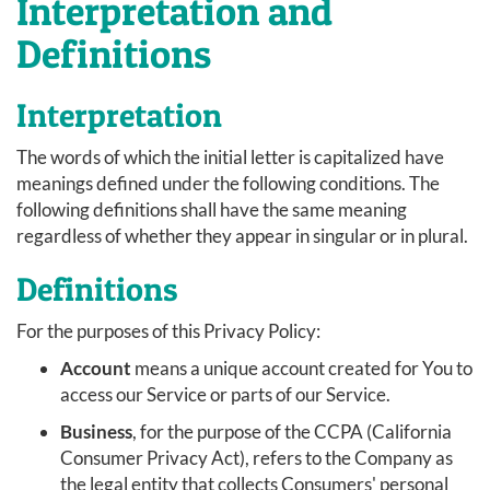
Interpretation and
Definitions
Interpretation
The words of which the initial letter is capitalized have
meanings defined under the following conditions. The
following definitions shall have the same meaning
regardless of whether they appear in singular or in plural.
Definitions
For the purposes of this Privacy Policy:
Account
means a unique account created for You to
access our Service or parts of our Service.
Business
, for the purpose of the CCPA (California
Consumer Privacy Act), refers to the Company as
the legal entity that collects Consumers' personal