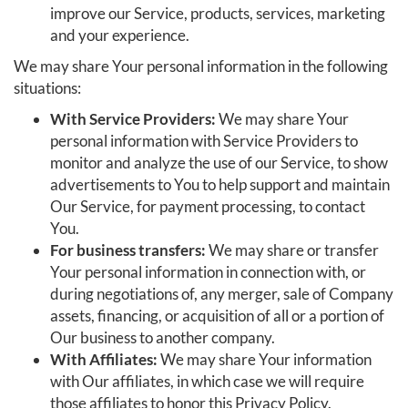
improve our Service, products, services, marketing
and your experience.
We may share Your personal information in the following
situations:
With Service Providers:
We may share Your
personal information with Service Providers to
monitor and analyze the use of our Service, to show
advertisements to You to help support and maintain
Our Service, for payment processing, to contact
You.
For business transfers:
We may share or transfer
Your personal information in connection with, or
during negotiations of, any merger, sale of Company
assets, financing, or acquisition of all or a portion of
Our business to another company.
With Affiliates:
We may share Your information
with Our affiliates, in which case we will require
those affiliates to honor this Privacy Policy.