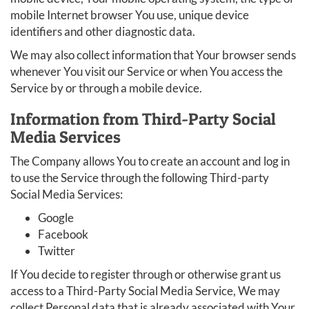
mobile Internet browser You use, unique device
identifiers and other diagnostic data.
We may also collect information that Your browser sends
whenever You visit our Service or when You access the
Service by or through a mobile device.
Information from Third-Party Social
Media Services
The Company allows You to create an account and log in
to use the Service through the following Third-party
Social Media Services:
Google
Facebook
Twitter
If You decide to register through or otherwise grant us
access to a Third-Party Social Media Service, We may
collect Personal data that is already associated with Your