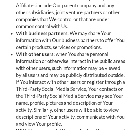
Affiliates include Our parent company and any
other subsidiaries, joint venture partners or other
companies that We control or that are under
common control with Us.
With business partners:
We may share Your
information with Our business partners to offer You
certain products, services or promotions.
With other users:
when You share personal
information or otherwise interact in the public areas
with other users, such information may be viewed
by all users and may be publicly distributed outside.
If You interact with other users or register through a
Third-Party Social Media Service, Your contacts on
the Third-Party Social Media Service may see Your
name, profile, pictures and description of Your
activity. Similarly, other users will be able to view
descriptions of Your activity, communicate with You
and view Your profile.