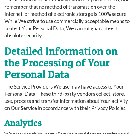
remember that no method of transmission over the
Internet, or method of electronic storage is 100% secure.
While We strive to use commercially acceptable means to
protect Your Personal Data, We cannot guarantee its
absolute security.
Detailed Information on
the Processing of Your
Personal Data
The Service Providers We use may have access to Your
Personal Data. These third-party vendors collect, store,
use, process and transfer information about Your activity
on Our Service in accordance with their Privacy Policies.
Analytics