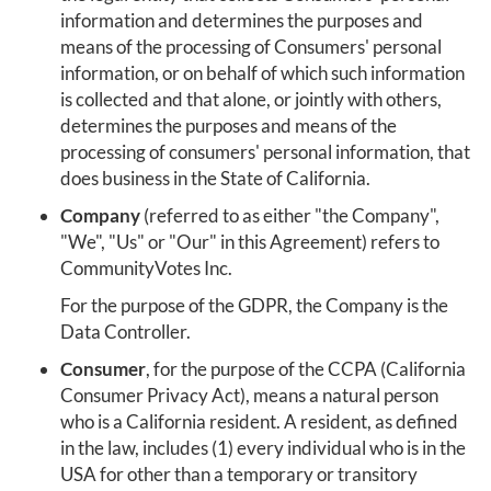
information and determines the purposes and
means of the processing of Consumers' personal
information, or on behalf of which such information
is collected and that alone, or jointly with others,
determines the purposes and means of the
processing of consumers' personal information, that
does business in the State of California.
Company
(referred to as either "the Company",
"We", "Us" or "Our" in this Agreement) refers to
CommunityVotes Inc.
For the purpose of the GDPR, the Company is the
Data Controller.
Consumer
, for the purpose of the CCPA (California
Consumer Privacy Act), means a natural person
who is a California resident. A resident, as defined
in the law, includes (1) every individual who is in the
USA for other than a temporary or transitory