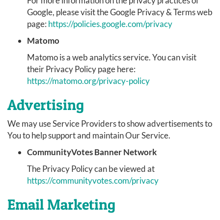
For more information on the privacy practices of
Google, please visit the Google Privacy & Terms web
page:
https://policies.google.com/privacy
Matomo
Matomo is a web analytics service. You can visit
their Privacy Policy page here:
https://matomo.org/privacy-policy
Advertising
We may use Service Providers to show advertisements to
You to help support and maintain Our Service.
CommunityVotes Banner Network
The Privacy Policy can be viewed at
https://communityvotes.com/privacy
Email Marketing