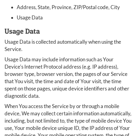
Address, State, Province, ZIP/Postal code, City
Usage Data
Usage Data
Usage Data is collected automatically when using the
Service.
Usage Data may include information such as Your
Device's Internet Protocol address (e.g. IP address),
browser type, browser version, the pages of our Service
that You visit, the time and date of Your visit, the time
spent on those pages, unique device identifiers and other
diagnostic data.
When You access the Service by or through a mobile
device, We may collect certain information automatically,
including, but not limited to, the type of mobile device You
use, Your mobile device unique ID, the IP address of Your
mobile device, Your mobile operating system, the type of