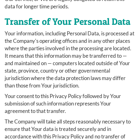
data for longer time periods.
Transfer of Your Personal Data
Your information, including Personal Data, is processed at
the Company's operating offices and in any other places
where the parties involved in the processing are located.
It means that this information may be transferred to —
and maintained on — computers located outside of Your
state, province, country or other governmental
jurisdiction where the data protection laws may differ
than those from Your jurisdiction.
Your consent to this Privacy Policy followed by Your
submission of such information represents Your
agreement to that transfer.
The Company will take all steps reasonably necessary to
ensure that Your data is treated securely and in
accordance with this Privacy Policy and no transfer of