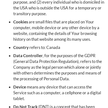
purpose, and (2) every individual who is domiciled in
the USA who is outside the USA for a temporary or
transitory purpose.
Cookies
are small files that are placed on Your
computer, mobile device or any other device by a
website, containing the details of Your browsing
history on that website among its many uses.
Country
refers to: Canada
Data Controller
, for the purposes of the GDPR
(General Data Protection Regulation), refers to the
Company as the legal person which alone or jointly
with others determines the purposes and means of
the processing of Personal Data.
Device
means any device that can access the
Service such as a computer, a cellphone or a digital
tablet.
Do Not Track
(DNT) is a concept that has been