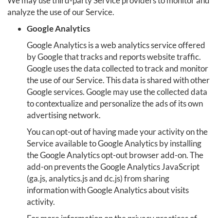
We may use third-party Service providers to monitor and
analyze the use of our Service.
Google Analytics
Google Analytics is a web analytics service offered
by Google that tracks and reports website traffic.
Google uses the data collected to track and monitor
the use of our Service. This data is shared with other
Google services. Google may use the collected data
to contextualize and personalize the ads of its own
advertising network.
You can opt-out of having made your activity on the
Service available to Google Analytics by installing
the Google Analytics opt-out browser add-on. The
add-on prevents the Google Analytics JavaScript
(ga.js, analytics.js and dc.js) from sharing
information with Google Analytics about visits
activity.