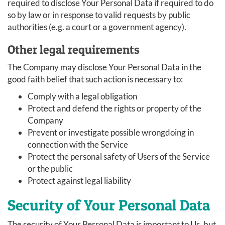
required to disclose Your Personal Data if required to do
so by law or in response to valid requests by public
authorities (e.g. a court or a government agency).
Other legal requirements
The Company may disclose Your Personal Data in the
good faith belief that such action is necessary to:
Comply with a legal obligation
Protect and defend the rights or property of the
Company
Prevent or investigate possible wrongdoing in
connection with the Service
Protect the personal safety of Users of the Service
or the public
Protect against legal liability
Security of Your Personal Data
The security of Your Personal Data is important to Us, but