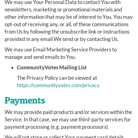
We may use Your Personal Data to contact You with
newsletters, marketing or promotional materials and
other information that may be of interest to You. You may
opt-out of receiving any, or all, of these communications
from Us by following the unsubscribe link or instructions
provided in any email We send or by contacting Us.
We may use Email Marketing Service Providers to
manage and send emails to You.
CommunityVotes Mailing List
The Privacy Policy can be viewed at
https://communityvotes.com/privacy
Payments
We may provide paid products and/or services within the
Service. In that case, we may use third-party services for
payment processing (e.g. payment processors).
We will not store or collect Your payment card details.