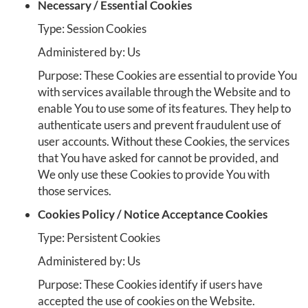
Necessary / Essential Cookies
Type: Session Cookies
Administered by: Us
Purpose: These Cookies are essential to provide You
with services available through the Website and to
enable You to use some of its features. They help to
authenticate users and prevent fraudulent use of
user accounts. Without these Cookies, the services
that You have asked for cannot be provided, and
We only use these Cookies to provide You with
those services.
Cookies Policy / Notice Acceptance Cookies
Type: Persistent Cookies
Administered by: Us
Purpose: These Cookies identify if users have
accepted the use of cookies on the Website.