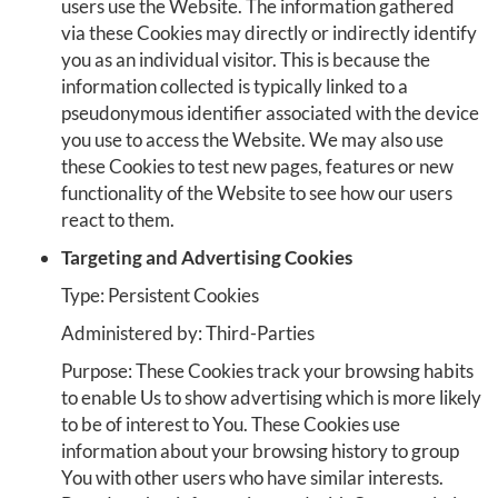
users use the Website. The information gathered
via these Cookies may directly or indirectly identify
you as an individual visitor. This is because the
information collected is typically linked to a
pseudonymous identifier associated with the device
you use to access the Website. We may also use
these Cookies to test new pages, features or new
functionality of the Website to see how our users
react to them.
Targeting and Advertising Cookies
Type: Persistent Cookies
Administered by: Third-Parties
Purpose: These Cookies track your browsing habits
to enable Us to show advertising which is more likely
to be of interest to You. These Cookies use
information about your browsing history to group
You with other users who have similar interests.