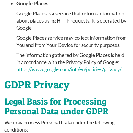
Google Places
Google Places is a service that returns information
about places using HTTP requests. It is operated by
Google
Google Places service may collect information from
You and from Your Device for security purposes.
The information gathered by Google Places is held
in accordance with the Privacy Policy of Google:
https://www.google.com/intl/en/policies/privacy/
GDPR Privacy
Legal Basis for Processing
Personal Data under GDPR
We may process Personal Data under the following
conditions: