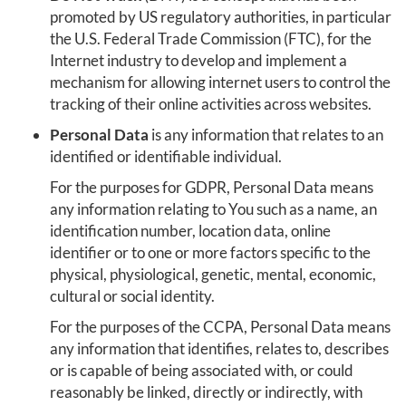
promoted by US regulatory authorities, in particular
the U.S. Federal Trade Commission (FTC), for the
Internet industry to develop and implement a
mechanism for allowing internet users to control the
tracking of their online activities across websites.
Personal Data
is any information that relates to an
identified or identifiable individual.
For the purposes for GDPR, Personal Data means
any information relating to You such as a name, an
identification number, location data, online
identifier or to one or more factors specific to the
physical, physiological, genetic, mental, economic,
cultural or social identity.
For the purposes of the CCPA, Personal Data means
any information that identifies, relates to, describes
or is capable of being associated with, or could
reasonably be linked, directly or indirectly, with