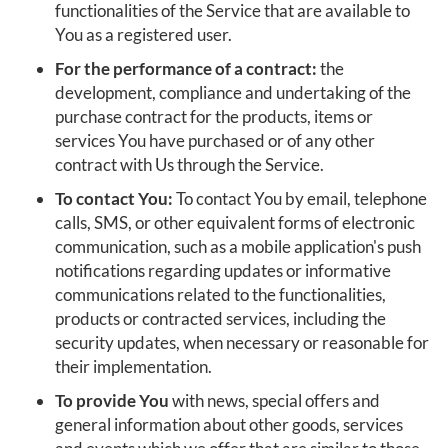
functionalities of the Service that are available to
You as a registered user.
For the performance of a contract:
the
development, compliance and undertaking of the
purchase contract for the products, items or
services You have purchased or of any other
contract with Us through the Service.
To contact You:
To contact You by email, telephone
calls, SMS, or other equivalent forms of electronic
communication, such as a mobile application's push
notifications regarding updates or informative
communications related to the functionalities,
products or contracted services, including the
security updates, when necessary or reasonable for
their implementation.
To provide You
with news, special offers and
general information about other goods, services