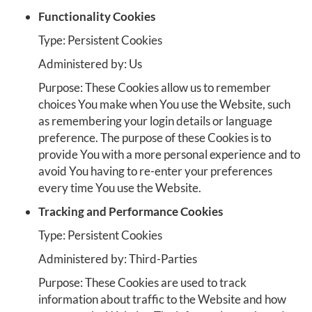
Functionality Cookies
Type: Persistent Cookies
Administered by: Us
Purpose: These Cookies allow us to remember
choices You make when You use the Website, such
as remembering your login details or language
preference. The purpose of these Cookies is to
provide You with a more personal experience and to
avoid You having to re-enter your preferences
every time You use the Website.
Tracking and Performance Cookies
Type: Persistent Cookies
Administered by: Third-Parties
Purpose: These Cookies are used to track
information about traffic to the Website and how