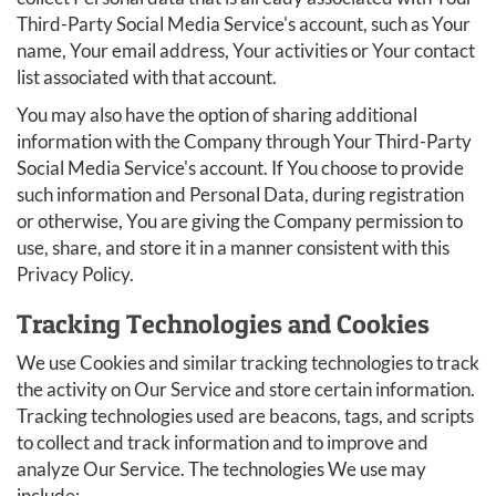
Third-Party Social Media Service's account, such as Your
name, Your email address, Your activities or Your contact
list associated with that account.
You may also have the option of sharing additional
information with the Company through Your Third-Party
Social Media Service's account. If You choose to provide
such information and Personal Data, during registration
or otherwise, You are giving the Company permission to
use, share, and store it in a manner consistent with this
Privacy Policy.
Tracking Technologies and Cookies
We use Cookies and similar tracking technologies to track
the activity on Our Service and store certain information.
Tracking technologies used are beacons, tags, and scripts
to collect and track information and to improve and
analyze Our Service. The technologies We use may
include: