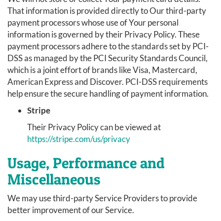
That information is provided directly to Our third-party
payment processors whose use of Your personal
information is governed by their Privacy Policy. These
payment processors adhere to the standards set by PCI-
DSS as managed by the PCI Security Standards Council,
which is a joint effort of brands like Visa, Mastercard,
American Express and Discover. PCI-DSS requirements
help ensure the secure handling of payment information.
Stripe
Their Privacy Policy can be viewed at
https://stripe.com/us/privacy
Usage, Performance and
Miscellaneous
We may use third-party Service Providers to provide
better improvement of our Service.