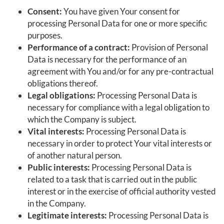
Consent:
You have given Your consent for
processing Personal Data for one or more specific
purposes.
Performance of a contract:
Provision of Personal
Data is necessary for the performance of an
agreement with You and/or for any pre-contractual
obligations thereof.
Legal obligations:
Processing Personal Data is
necessary for compliance with a legal obligation to
which the Company is subject.
Vital interests:
Processing Personal Data is
necessary in order to protect Your vital interests or
of another natural person.
Public interests:
Processing Personal Data is
related to a task that is carried out in the public
interest or in the exercise of official authority vested
in the Company.
Legitimate interests:
Processing Personal Data is