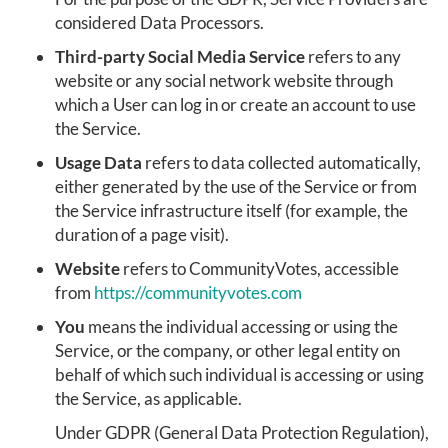
considered Data Processors.
Third-party Social Media Service
refers to any
website or any social network website through
which a User can log in or create an account to use
the Service.
Usage Data
refers to data collected automatically,
either generated by the use of the Service or from
the Service infrastructure itself (for example, the
duration of a page visit).
Website
refers to CommunityVotes, accessible
from
https://communityvotes.com
You
means the individual accessing or using the
Service, or the company, or other legal entity on
behalf of which such individual is accessing or using
the Service, as applicable.
Under GDPR (General Data Protection Regulation),