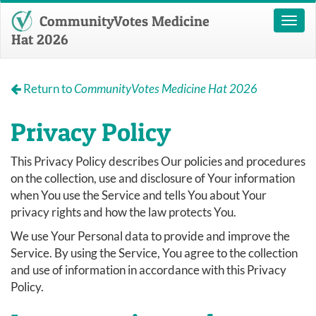
CommunityVotes Medicine
Toggl
naviga
Hat 2026
Return to
CommunityVotes Medicine Hat 2026
Privacy Policy
This Privacy Policy describes Our policies and procedures
on the collection, use and disclosure of Your information
when You use the Service and tells You about Your
privacy rights and how the law protects You.
We use Your Personal data to provide and improve the
Service. By using the Service, You agree to the collection
and use of information in accordance with this Privacy
Policy.