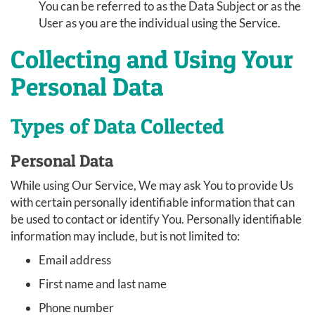
You can be referred to as the Data Subject or as the
User as you are the individual using the Service.
Collecting and Using Your
Personal Data
Types of Data Collected
Personal Data
While using Our Service, We may ask You to provide Us
with certain personally identifiable information that can
be used to contact or identify You. Personally identifiable
information may include, but is not limited to:
Email address
First name and last name
Phone number