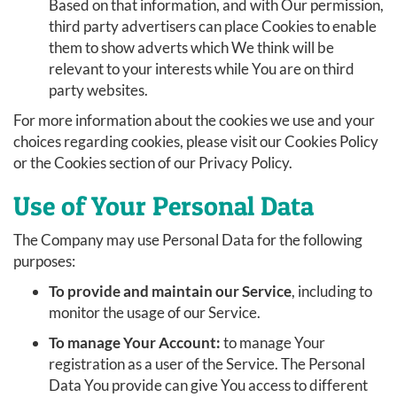
Based on that information, and with Our permission,
third party advertisers can place Cookies to enable
them to show adverts which We think will be
relevant to your interests while You are on third
party websites.
For more information about the cookies we use and your
choices regarding cookies, please visit our Cookies Policy
or the Cookies section of our Privacy Policy.
Use of Your Personal Data
The Company may use Personal Data for the following
purposes:
To provide and maintain our Service
, including to
monitor the usage of our Service.
To manage Your Account:
to manage Your
registration as a user of the Service. The Personal
Data You provide can give You access to different