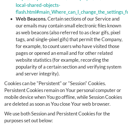
local-shared-objects-
flash.html#main_Where_can_I_change_the_settings_fo
Web Beacons.
Certain sections of our Service and
our emails may contain small electronic files known
as web beacons (also referred to as clear gifs, pixel
tags, and single-pixel gifs) that permit the Company,
for example, to count users who have visited those
pages or opened an email and for other related
website statistics (for example, recording the
popularity of a certain section and verifying system
and server integrity).
Cookies can be "Persistent" or "Session" Cookies.
Persistent Cookies remain on Your personal computer or
mobile device when You go offline, while Session Cookies
are deleted as soon as You close Your web browser.
We use both Session and Persistent Cookies for the
purposes set out below: