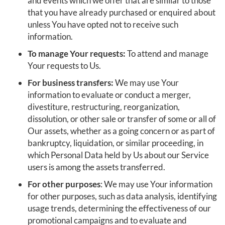
and events which we offer that are similar to those
that you have already purchased or enquired about
unless You have opted not to receive such
information.
To manage Your requests:
To attend and manage
Your requests to Us.
For business transfers:
We may use Your
information to evaluate or conduct a merger,
divestiture, restructuring, reorganization,
dissolution, or other sale or transfer of some or all of
Our assets, whether as a going concern or as part of
bankruptcy, liquidation, or similar proceeding, in
which Personal Data held by Us about our Service
users is among the assets transferred.
For other purposes
: We may use Your information
for other purposes, such as data analysis, identifying
usage trends, determining the effectiveness of our
promotional campaigns and to evaluate and