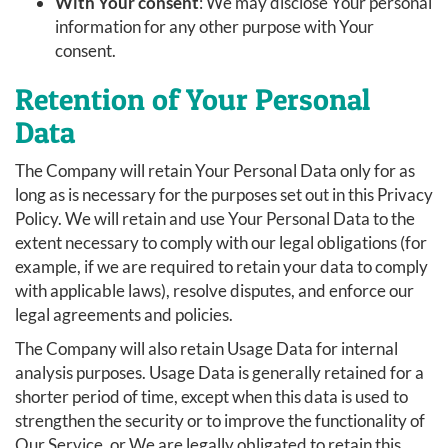
With Your consent
: We may disclose Your personal
information for any other purpose with Your
consent.
Retention of Your Personal
Data
The Company will retain Your Personal Data only for as
long as is necessary for the purposes set out in this Privacy
Policy. We will retain and use Your Personal Data to the
extent necessary to comply with our legal obligations (for
example, if we are required to retain your data to comply
with applicable laws), resolve disputes, and enforce our
legal agreements and policies.
The Company will also retain Usage Data for internal
analysis purposes. Usage Data is generally retained for a
shorter period of time, except when this data is used to
strengthen the security or to improve the functionality of
Our Service, or We are legally obligated to retain this